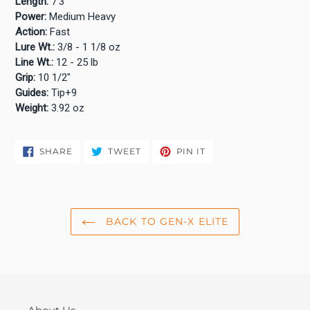
Length:
7'3"
Power:
Medium Heavy
Action:
Fast
Lure Wt.:
3/8 - 1 1/8 oz
Line Wt.:
12 - 25 lb
Grip:
10 1/2"
Guides:
Tip+9
Weight:
3.92 oz
SHARE
TWEET
PIN
SHARE
TWEET
PIN IT
ON
ON
ON
FACEBOOK
TWITTER
PINTEREST
BACK TO GEN-X ELITE