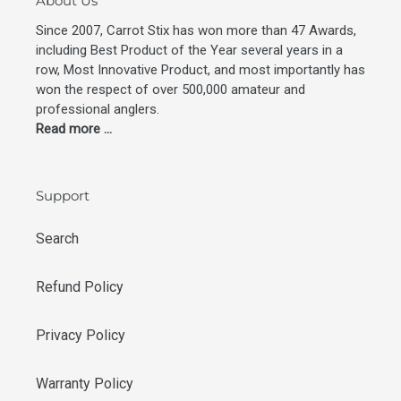
About Us
Since 2007, Carrot Stix has won more than 47 Awards,
including Best Product of the Year several years in a
row, Most Innovative Product, and most importantly has
won the respect of over 500,000 amateur and
professional anglers.
Read more ...
Support
Search
Refund Policy
Privacy Policy
Warranty Policy