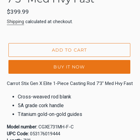
Regular
$399.99
price
Shipping
calculated at checkout.
ADD TO CART
BUY IT NOW
Carrot Stix Gen X Elite 1-Piece Casting Rod 7'3" Med Hvy Fast
Cross-weaved rod blank
5A grade cork handle
Titanium gold-on-gold guides
Model number:
CGXE731MH-F-C
UPC Code:
053176019444