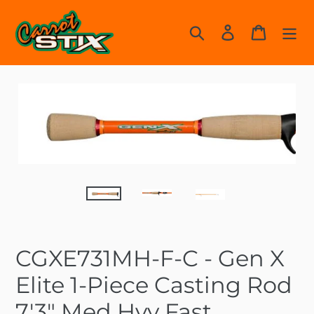
Skip
to
Search
Log in
Cart
content
CGXE731MH-F-C - Gen X
Elite 1-Piece Casting Rod
7'3" Med Hvy Fast