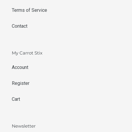
Terms of Service
Contact
My Carrot Stix
Account
Register
Cart
Newsletter