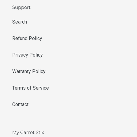
Support
Search
Refund Policy
Privacy Policy
Warranty Policy
Terms of Service
Contact
My Carrot Stix