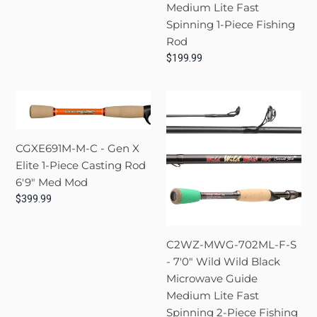
Medium Lite Fast
price
6'0"
Fast
Spinning 1-Piece Fishing
Med
Spinning
Rod
Mod
1-
Regular
$199.99
Fast
Piece
price
Fishing
CGXE691M-
C2WZ-
Rod
M-
MWG-
C
702ML-
CGXE691M-M-C - Gen X
-
F-
Elite 1-Piece Casting Rod
Gen
S
6'9" Med Mod
X
-
Regular
$399.99
Elite
7'0"
price
1-
Wild
Piece
Wild
C2WZ-MWG-702ML-F-S
Casting
Black
- 7'0" Wild Wild Black
Rod
Microwave
Microwave Guide
6'9"
Guide
Medium Lite Fast
Med
Medium
Spinning 2-Piece Fishing