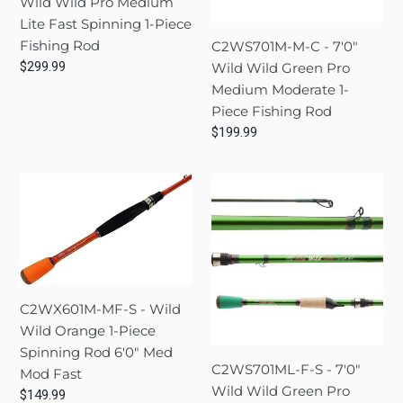
Wild Wild Pro Medium
Pro
Green
Lite Fast Spinning 1-Piece
Medium
Pro
Fishing Rod
C2WS701M-M-C - 7'0"
Lite
Medium
Regular
$299.99
Wild Wild Green Pro
Fast
Moderate
price
Medium Moderate 1-
Spinning
1-
Piece Fishing Rod
1-
Piece
Regular
$199.99
Piece
Fishing
price
Fishing
Rod
C2WX601M-
C2WS701ML-
Rod
MF-
F-
S
S
-
-
Wild
7'0"
Wild
Wild
C2WX601M-MF-S - Wild
Orange
Wild
Wild Orange 1-Piece
1-
Green
Spinning Rod 6'0" Med
Piece
Pro
C2WS701ML-F-S - 7'0"
Mod Fast
Spinning
Medium
Wild Wild Green Pro
Regular
$149.99
Rod
Lite