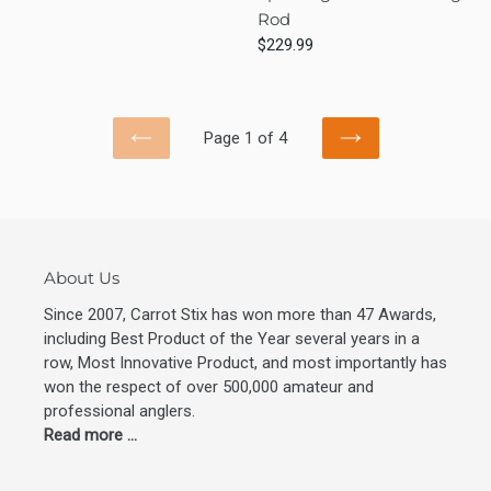
Mod
Lite
Rod
Fast
Regular
$229.99
Spinning
price
2-
Piece
Fishing
Page 1 of 4
PREVIOUS
NEXT
Rod
PAGE
PAGE
About Us
Since 2007, Carrot Stix has won more than 47 Awards,
including Best Product of the Year several years in a
row, Most Innovative Product, and most importantly has
won the respect of over 500,000 amateur and
professional anglers.
Read more ...