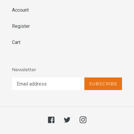
Account
Register
Cart
Newsletter
SUBSCRIBE
Facebook
Twitter
Instagram
undefine