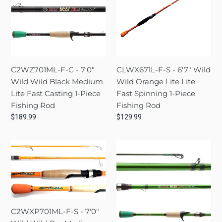
-
-
o
7'0"
6'7"
n
Wild
Wild
Wild
Wild
:
Black
Orange
Medium
Lite
C2WZ701ML-F-C - 7'0"
CLWX671L-F-S - 6'7" Wild
Lite
Lite
Wild Wild Black Medium
Wild Orange Lite Lite
Fast
Fast
Lite Fast Casting 1-Piece
Fast Spinning 1-Piece
Casting
Spinning
Fishing Rod
Fishing Rod
1-
1-
Regular
$189.99
Regular
$129.99
Piece
Piece
price
price
Fishing
Fishing
C2WXP701ML-
C2WS701M-
Rod
Rod
F-
M-
S
C
-
-
7'0"
7'0"
Wild
Wild
C2WXP701ML-F-S - 7'0"
Wild
Wild