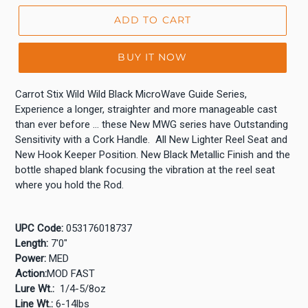
ADD TO CART
BUY IT NOW
Carrot Stix Wild Wild Black MicroWave Guide Series,
Experience a longer, straighter and more manageable cast
than ever before … these New MWG series have Outstanding
Sensitivity with a Cork Handle. All New Lighter Reel Seat and
New Hook Keeper Position. New Black Metallic Finish and the
bottle shaped blank focusing the vibration at the reel seat
where you hold the Rod.
UPC Code:
053176018737
Length:
7'0"
Power:
MED
Action:
MOD FAST
Lure Wt.:
1/4-5/8oz
Line Wt.:
6-14lbs