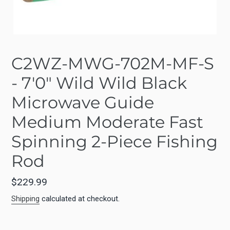
C2WZ-MWG-702M-MF-S
- 7'0" Wild Wild Black
Microwave Guide
Medium Moderate Fast
Spinning 2-Piece Fishing
Rod
Regular
$229.99
price
Shipping
calculated at checkout.