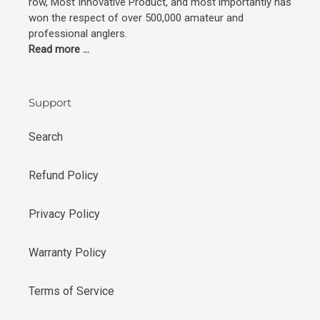
row, Most Innovative Product, and most importantly has
won the respect of over 500,000 amateur and
professional anglers.
Read more ...
Support
Search
Refund Policy
Privacy Policy
Warranty Policy
Terms of Service