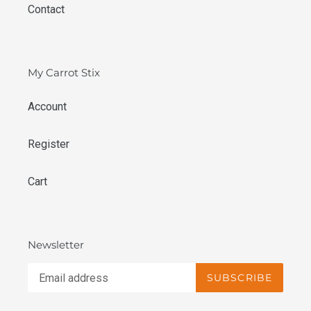
Contact
My Carrot Stix
Account
Register
Cart
Newsletter
SUBSCRIBE