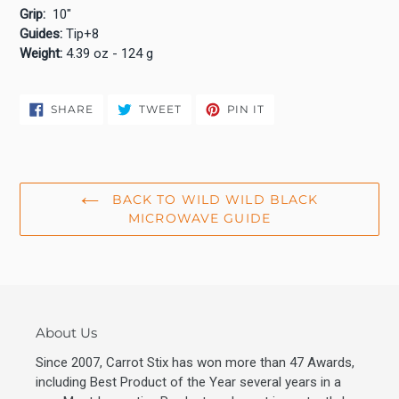
Grip:
10"
Guides:
Tip+8
Weight:
4.39 oz - 124 g
SHARE
TWEET
PIN
SHARE
TWEET
PIN IT
ON
ON
ON
FACEBOOK
TWITTER
PINTEREST
BACK TO WILD WILD BLACK
MICROWAVE GUIDE
About Us
Since 2007, Carrot Stix has won more than 47 Awards,
including Best Product of the Year several years in a