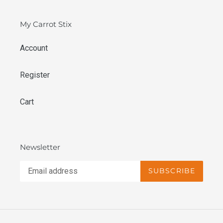
My Carrot Stix
Account
Register
Cart
Newsletter
SUBSCRIBE