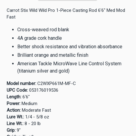
Carrot Stix Wild Wild Pro 1-Piece Casting Rod 6'6" Med Mod
Fast
Cross-weaved rod blank
4A grade cork handle
Better shock resistance and vibration absorbance
Brilliant orange and metallic finish
American Tackle MicroWave Line Control System
(titanium silver and gold)
Model number:
C2WXP661M-MF-C
UPC Code:
053176019536
Length:
6'6"
Power:
Medium
Action:
Moderate Fast
Lure Wt.:
1/4 - 5/8 oz
Line Wt.:
8 - 20 lb
Grip:
9"