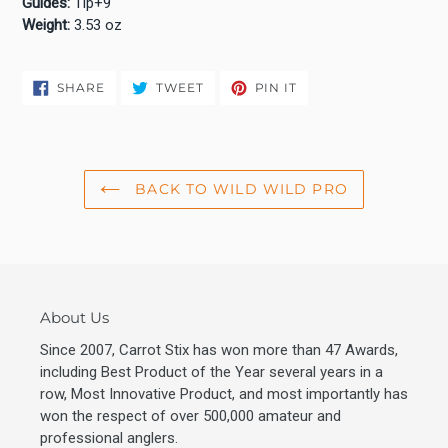
Guides:
Tip+9
Weight:
3.53 oz
SHARE
TWEET
PIN
SHARE
TWEET
PIN IT
ON
ON
ON
FACEBOOK
TWITTER
PINTEREST
BACK TO WILD WILD PRO
About Us
Since 2007, Carrot Stix has won more than 47 Awards,
including Best Product of the Year several years in a
row, Most Innovative Product, and most importantly has
won the respect of over 500,000 amateur and
professional anglers.