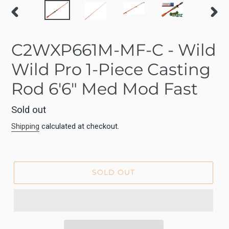
PREVIOUS
NEX
SLIDE
SLID
C2WXP661M-MF-C - Wild
Wild Pro 1-Piece Casting
Rod 6'6" Med Mod Fast
Regular
Sold out
price
Shipping
calculated at checkout.
SOLD OUT