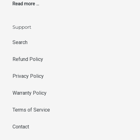
Read more ...
Support
Search
Refund Policy
Privacy Policy
Warranty Policy
Terms of Service
Contact