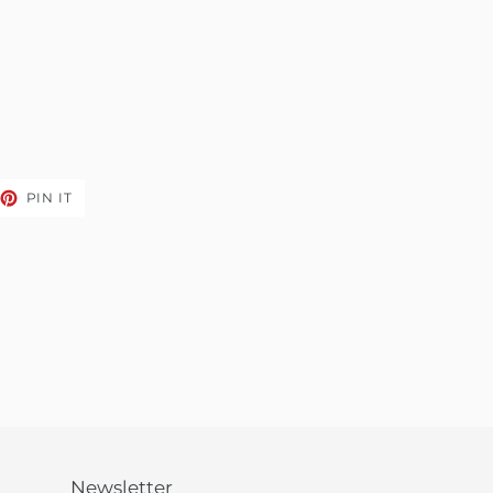
EET
PIN
PIN IT
ON
TTER
PINTEREST
Newsletter