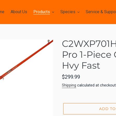
me
About Us
Products
Species
Service & Suppo
C2WXP701H-
Pro 1-Piece
Hvy Fast
Regular
$299.99
price
Shipping
calculated at checkout
ADD TO