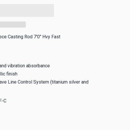
iece Casting Rod 7'0" Hvy Fast
and vibration absorbance
lic finish
ve Line Control System (titanium silver and
F-C