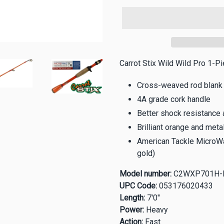
Carrot Stix Wild Wild Pro 1-P
Cross-weaved rod blank
4A grade cork handle
Better shock resistance 
Brilliant orange and metal
American Tackle MicroWa
gold)
Model number:
C2WXP701H-
UPC Code:
053176020433
Length:
7'0"
Power:
Heavy
Action:
Fast