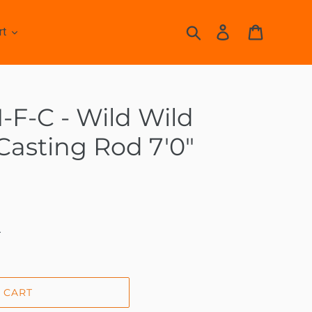
Search
Log in
Cart
rt
F-C - Wild Wild
 Casting Rod 7'0"
.
 CART