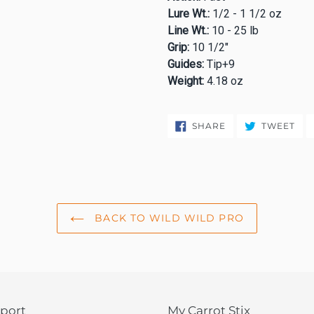
Lure Wt.:
1/2 - 1 1/2 oz
Line Wt.:
10 - 25 lb
Grip:
10 1/2"
Guides:
Tip+9
Weight:
4.18 oz
SHARE
TW
SHARE
TWEET
ON
ON
FACEBOOK
TWI
BACK TO WILD WILD PRO
port
My Carrot Stix